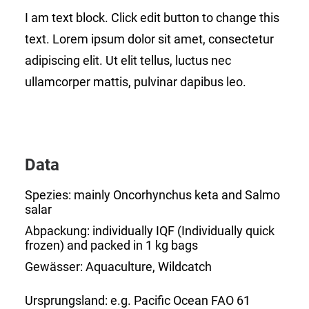
I am text block. Click edit button to change this
text. Lorem ipsum dolor sit amet, consectetur
adipiscing elit. Ut elit tellus, luctus nec
ullamcorper mattis, pulvinar dapibus leo.
Data
Spezies:
mainly Oncorhynchus keta and Salmo
salar
Abpackung:
individually IQF (Individually quick
frozen) and packed in 1 kg bags
Gewässer:
Aquaculture, Wildcatch
Ursprungsland:
e.g. Pacific Ocean FAO 61