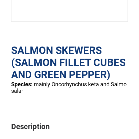
SALMON SKEWERS
(SALMON FILLET CUBES
AND GREEN PEPPER)
Species:
mainly Oncorhynchus keta and Salmo
salar
Description