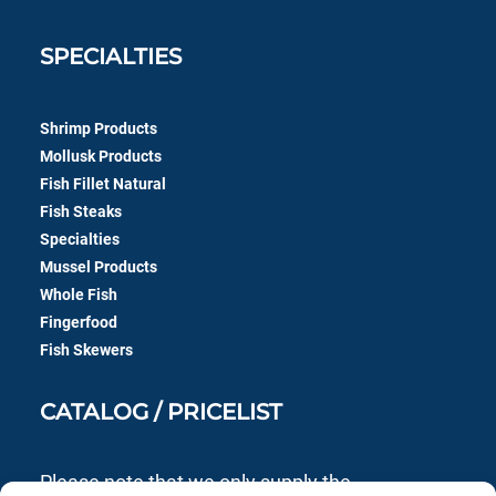
SPECIALTIES
Shrimp Products
Mollusk Products
Fish Fillet Natural
Fish Steaks
Specialties
Mussel Products
Whole Fish
Fingerfood
Fish Skewers
CATALOG / PRICELIST
Please note that we only supply the