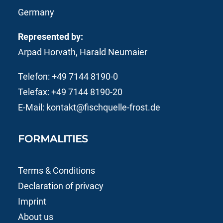
Germany
Represented by:
Arpad Horvath, Harald Neumaier
Telefon:
+49 7144 8190-0
Telefax: +49 7144 8190-20
E-Mail:
kontakt@fischquelle-frost.de
FORMALITIES
Terms & Conditions
Declaration of privacy
Imprint
About us