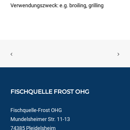
Verwendungszweck:
e.g. broiling, grilling
FISCHQUELLE FROST OHG
Fischquelle-Frost OHG
Mundelsheimer Str. 11-13
74385 Pleidelsheim